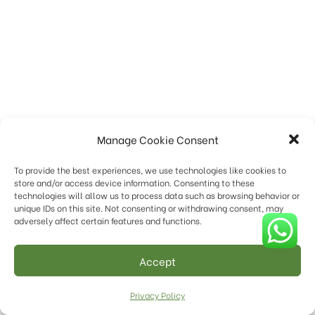
Manage Cookie Consent
To provide the best experiences, we use technologies like cookies to
store and/or access device information. Consenting to these
technologies will allow us to process data such as browsing behavior or
unique IDs on this site. Not consenting or withdrawing consent, may
adversely affect certain features and functions.
Accept
Privacy Policy