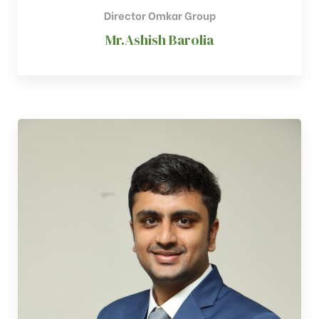
Director Omkar Group
Mr.Ashish Barolia