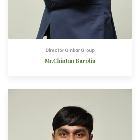
Director Omkar Group
Mr.Chintan Barolia