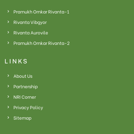
Pramukh Omkar Rivanta-1
Rivanta Vibgyor
Rivanta Aurovile
Pramukh Omkar Rivanta-2
LINKS
About Us
Partnership
NRI Corner
Privacy Policy
Sitemap