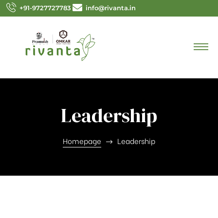
+91-9727727783
info@rivanta.in
Leadership
Homepage
Leadership