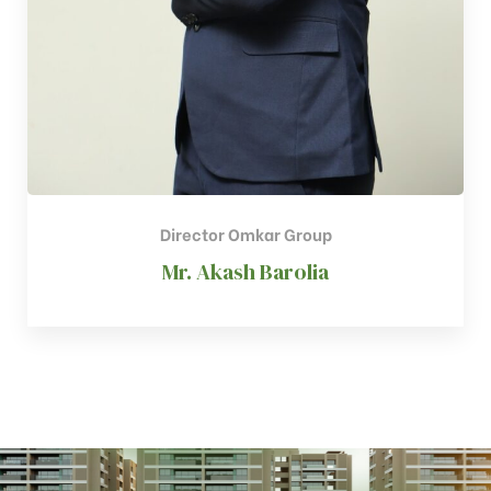
Director Omkar Group
Mr. Akash Barolia