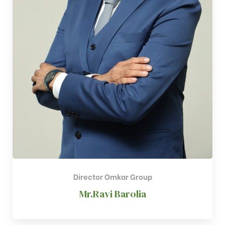
Director Omkar Group​
Mr.Ravi Barolia