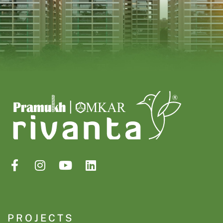
PROJECTS