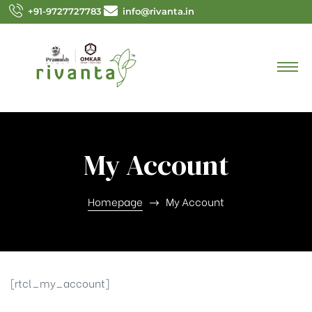
+91-9727727783
info@rivanta.in
My Account
Homepage
My Account
[rtcl_my_account]