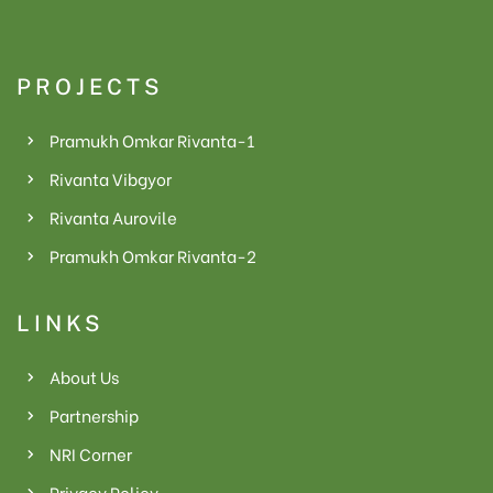
PROJECTS
Pramukh Omkar Rivanta-1
Rivanta Vibgyor
Rivanta Aurovile
le
Pramukh Omkar Rivanta-2
e
LINKS
r
About Us
Partnership
NRI Corner
Privacy Policy