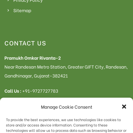
Sitemap
CONTACT US
Pramukh Omkar Rivanta-2
Near Randesan Metro Station, Greater GIFT City, Randesan,
Gandhinagar, Gujarat-382421
Call Us :
+91-9727727783
Manage Cookie Consent
To provide the best experiences, we use technologies like cookies to
© 2023 – Rivanta | All rights reserved
store and/or access device information. Consenting to these
Omkar Infrastructure
technologies will allow us to process data such as browsing behavior or