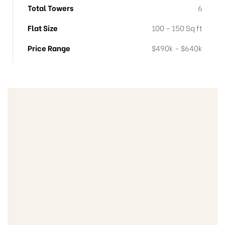
Total Towers
6
Flat Size
100 - 150 Sq ft
Price Range
$490k - $640k