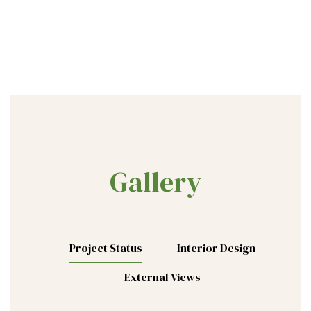
Gallery
Project Status
Interior Design
External Views