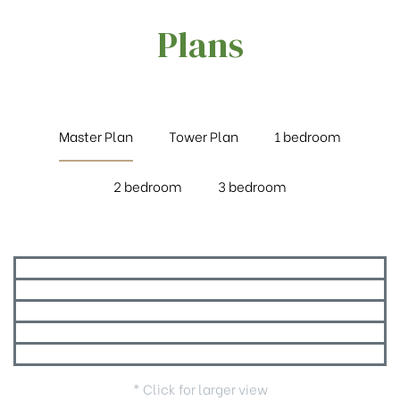
Plans
Master Plan
Tower Plan
1 bedroom
2 bedroom
3 bedroom
* Click for larger view