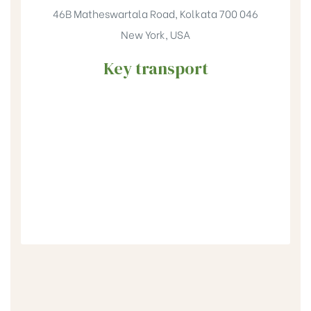
46B Matheswartala Road, Kolkata 700 046
New York, USA
Key transport