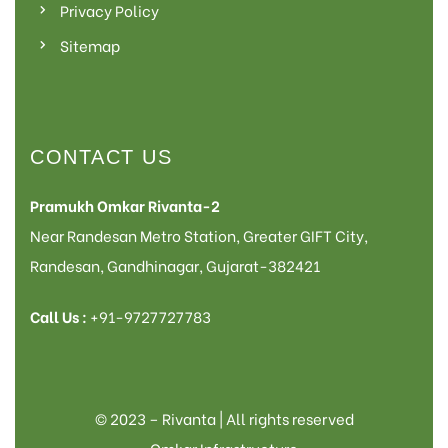
Privacy Policy
Sitemap
CONTACT US
Pramukh Omkar Rivanta-2
Near Randesan Metro Station, Greater GIFT City,
Randesan, Gandhinagar, Gujarat-382421
Call Us :
+91-9727727783
© 2023 – Rivanta | All rights reserved
Omkar Infrastructure