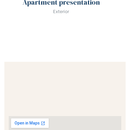
Apartment presentation
Exterior