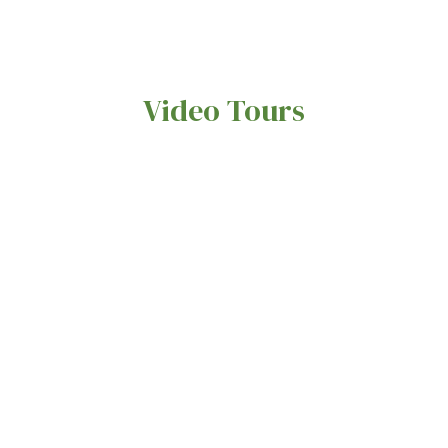
Video Tours