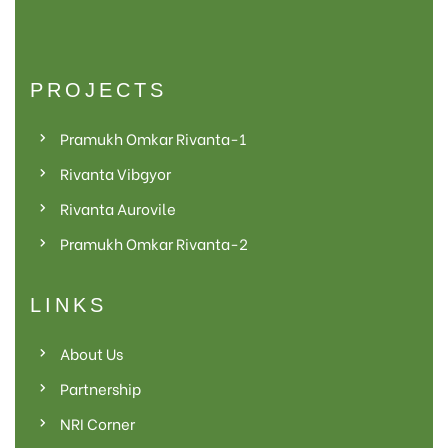
PROJECTS
Pramukh Omkar Rivanta-1
Rivanta Vibgyor
Rivanta Aurovile
Pramukh Omkar Rivanta-2
LINKS
About Us
Partnership
NRI Corner