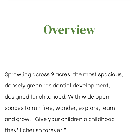
Overview
2
2
Group in
Sprawling across 9 acres, the most spacious,
 3
densely green residential development,
designed for childhood. With wide open
spaces to run free, wander, explore, learn
and grow. “Give your children a childhood
they’ll cherish forever.”