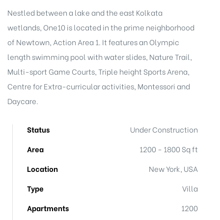
Nestled between a lake and the east Kolkata
wetlands, One10 is located in the prime neighborhood
of Newtown, Action Area 1. It features an Olympic
length swimming pool with water slides, Nature Trail,
Multi-sport Game Courts, Triple height Sports Arena,
Centre for Extra-curricular activities, Montessori and
Daycare.
le
Status
Under Construction
e
Area
1200 - 1800 Sq ft
r
Location
New York, USA
Type
Villa
Apartments
1200