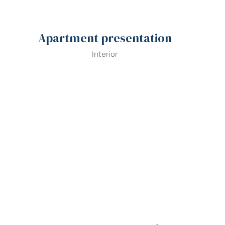
Apartment presentation
Interior