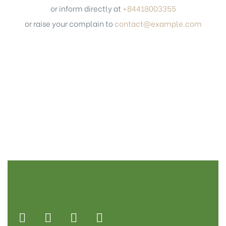
or inform directly at
+84418003355
or raise your complain to
contact@example.com