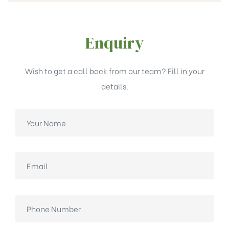
Enquiry
Wish to get a call back from our team? Fill in your
details.