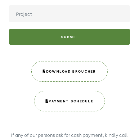
SUBMIT
DOWNLOAD BROUCHER
PAYMENT SCHEDULE
If any of our persons ask for cash payment, kindly call