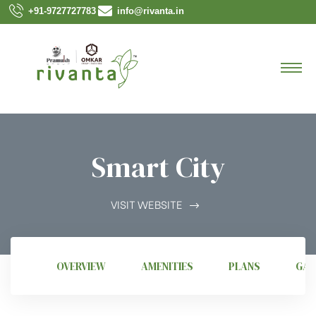
+91-9727727783
info@rivanta.in
Smart City
VISIT WEBSITE
OVERVIEW
AMENITIES
PLANS
GAL
 3